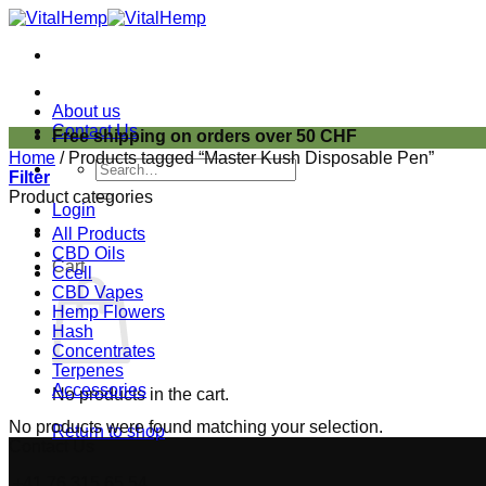
Skip
to
content
About us
Contact Us
Free shipping on orders over 50 CHF
Home
/
Products tagged “Master Kush Disposable Pen”
Search
Filter
for:
Product categories
Login
All Products
CBD Oils
Cart
Ccell
CBD Vapes
Hemp Flowers
Hash
Concentrates
Terpenes
Accessories
No products in the cart.
No products were found matching your selection.
Return to shop
Contact Us
+41 76 315 65 54