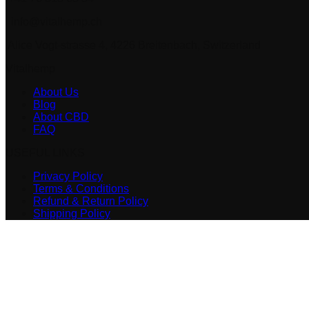
info@vitalhemp.ch
Alice Vogt-strasse 4, 4226 Breitenbach, Switzerland
Vitalhemp
About Us
Blog
About CBD
FAQ
USEFUL LINKS
Privacy Policy
Terms & Conditions
Refund & Return Policy
Shipping Policy