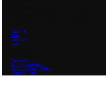
info@vitalhemp.ch
Alice Vogt-strasse 4, 4226 Breitenbach, Switzerland
Vitalhemp
About Us
Blog
About CBD
FAQ
USEFUL LINKS
Privacy Policy
Terms & Conditions
Refund & Return Policy
Shipping Policy