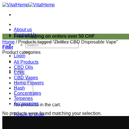
Skip
to
content
About us
Contact Us
Free shipping on orders over 50 CHF
Home
/
Products tagged “Zkittlez CBD Disposable Vape”
Search
Filter
for:
Product categories
Login
All Products
CBD Oils
Cart
Ccell
CBD Vapes
Hemp Flowers
Hash
Concentrates
Terpenes
Accessories
No products in the cart.
No products were found matching your selection.
Return to shop
Contact Us
+41 76 315 65 54